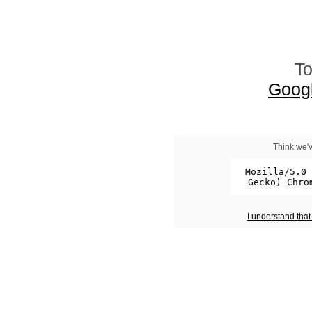
To
Goog
Think we'v
I understand tha