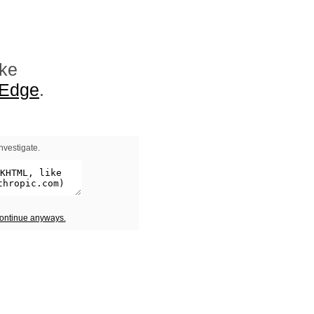
ike
 Edge
.
nvestigate.
continue anyways.