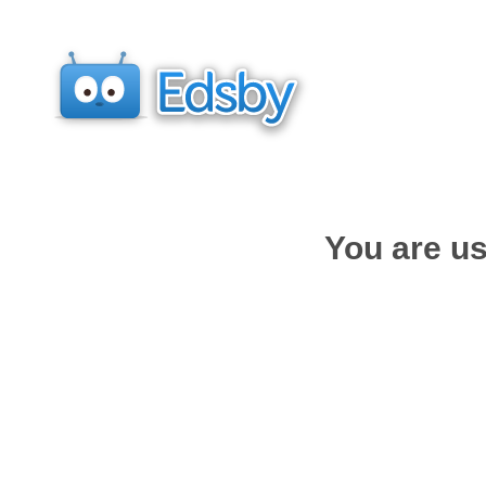
You are us