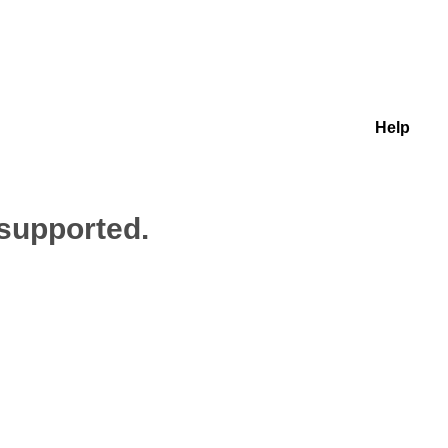
Help
 supported.