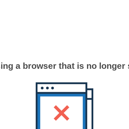
ing a browser that is no longer