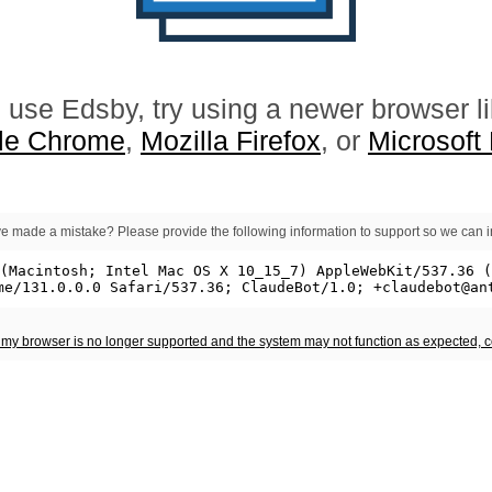
 use Edsby, try using a newer browser l
le Chrome
,
Mozilla Firefox
, or
Microsoft
e made a mistake? Please provide the following information to support so we can i
t my browser is no longer supported and the system may not function as expected, 